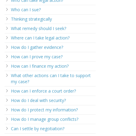
Who can take legal action?
Who can I sue?
Thinking strategically
What remedy should I seek?
Where can I take legal action?
How do I gather evidence?
How can I prove my case?
How can I finance my action?
What other actions can I take to support
my case?
How can I enforce a court order?
How do I deal with security?
How do I protect my information?
How do I manage group conflicts?
Can I settle by negotiation?