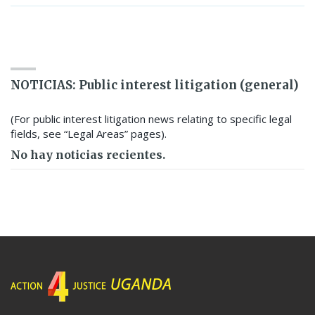
SEARCH RESOURCE BANK
NOTICIAS: Public interest litigation (general)
(For public interest litigation news relating to specific legal
fields, see “Legal Areas” pages).
No hay noticias recientes.