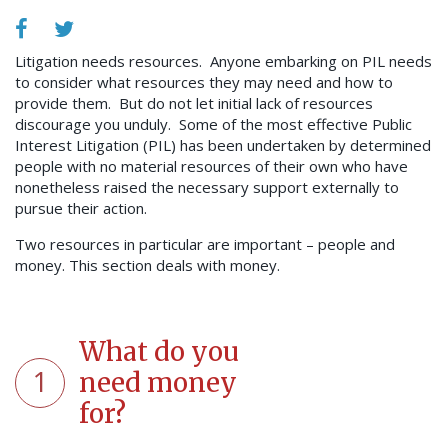
Litigation needs resources. Anyone embarking on PIL needs
to consider what resources they may need and how to
provide them. But do not let initial lack of resources
discourage you unduly. Some of the most effective Public
Interest Litigation (PIL) has been undertaken by determined
people with no material resources of their own who have
nonetheless raised the necessary support externally to
pursue their action.
Two resources in particular are important – people and
money. This section deals with money.
What do you
1
need money
for?