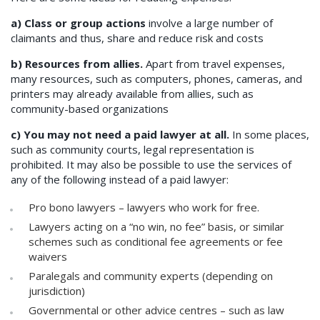
a) Class or group actions
involve a large number of
claimants and thus, share and reduce risk and costs
b) Resources from allies.
Apart from travel expenses,
many resources, such as computers, phones, cameras, and
printers may already available from allies, such as
community-based organizations
c) You may not need a paid lawyer at all.
In some places,
such as community courts, legal representation is
prohibited. It may also be possible to use the services of
any of the following instead of a paid lawyer:
Pro bono lawyers – lawyers who work for free.
Lawyers acting on a “no win, no fee” basis, or similar
schemes such as conditional fee agreements or fee
waivers
Paralegals and community experts (depending on
jurisdiction)
Governmental or other advice centres – such as law