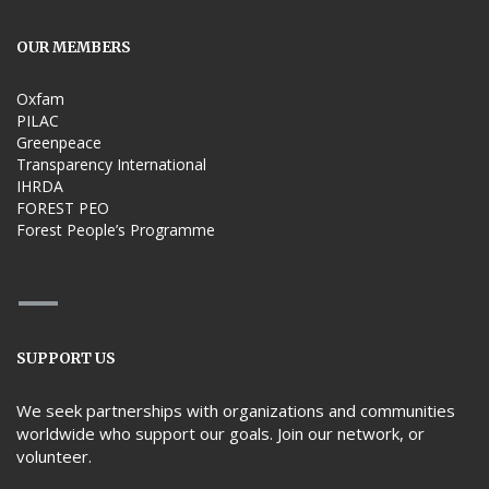
OUR MEMBERS
Oxfam
PILAC
Greenpeace
Transparency International
IHRDA
FOREST PEO
Forest People’s Programme
SUPPORT US
We seek partnerships with organizations and communities
worldwide who support our goals. Join our network, or
volunteer.