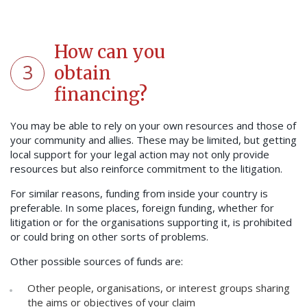
How can you
3
obtain
financing?
You may be able to rely on your own resources and those of
your community and allies. These may be limited, but getting
local support for your legal action may not only provide
resources but also reinforce commitment to the litigation.
For similar reasons, funding from inside your country is
preferable. In some places, foreign funding, whether for
litigation or for the organisations supporting it, is prohibited
or could bring on other sorts of problems.
Other possible sources of funds are:
Other people, organisations, or interest groups sharing
the aims or objectives of your claim