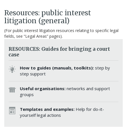
Resources: public interest
litigation (general)
(For public interest litigation resources relating to specific legal
fields, see “Legal Areas” pages).
RESOURCES: Guides for bringing a court
case
How to guides (manuals, toolkits):
step by
step support
Useful organisations:
networks and support
groups
Templates and examples:
Help for do-it-
yourself legal actions