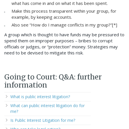
what has come in and on what it has been spent.
Make this process transparent within your group, for
example, by keeping accounts.
Also see “How do I manage conflicts in my group?”[*]
A group which is thought to have funds may be pressured to
spend them on improper purposes – bribes to corrupt
officials or judges, or “protection” money. Strategies may
need to be devised to mitigate this risk.
Going to Court: Q&A: further
information
What is public interest litigation?
What can public interest litigation do for
me?
Is Public Interest Litigation for me?