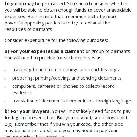
Litigation may be protracted. You should consider whether
you will be able to obtain enough funds to cover unavoidable
expenses. Bear in mind that a common tactic by more
powerful opposing parties is to try to exhaust the
resources of claimants.
Consider expenditure for the following purposes:
a) For your expenses as a claimant
or group of claimants.
You will need to provide for such expenses as
travelling to and from meetings and court hearings
preparing, printing/copying, and sending documents
computers, cameras or phones to collect/record
evidence
translation of documents from or into a foreign language
b) For your lawyers.
You will most likely need funds to pay
for legal representation. But you may not; see below point
2(c). Remember that if you win your case, the other side
may be able to appeal, and you may need to pay your
lawyer during this appeal too.