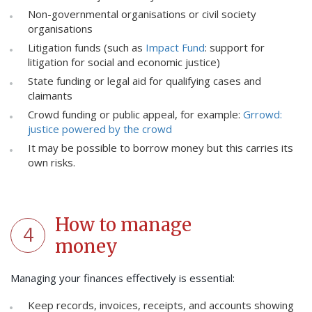
Non-governmental organisations or civil society
organisations
Litigation funds (such as
Impact Fund
: support for
litigation for social and economic justice)
State funding or legal aid for qualifying cases and
claimants
Crowd funding or public appeal, for example:
Grrowd:
justice powered by the crowd
It may be possible to borrow money but this carries its
own risks.
How to manage
4
money
Managing your finances effectively is essential:
Keep records, invoices, receipts, and accounts showing