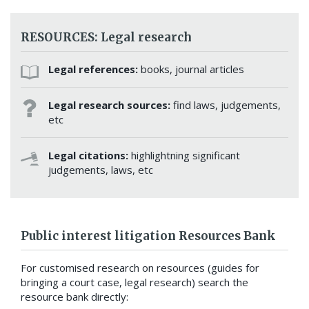
RESOURCES: Legal research
Legal references:
books, journal articles
Legal research sources:
find laws, judgements,
etc
Legal citations:
highlightning significant
judgements, laws, etc
Public interest litigation Resources Bank
For customised research on resources (guides for
bringing a court case, legal research) search the
resource bank directly: