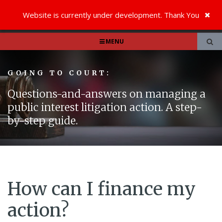
Website is currently under development. Thank You
MENU
GOING TO COURT:
Questions-and-answers on managing a
public interest litigation action. A step-
by-step guide.
How can I finance my
action?