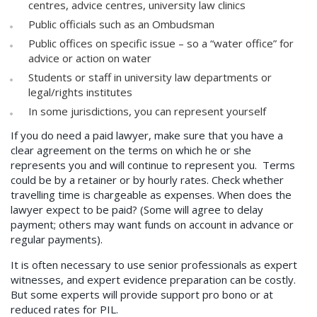
centres, advice centres, university law clinics
Public officials such as an Ombudsman
Public offices on specific issue – so a “water office” for
advice or action on water
Students or staff in university law departments or
legal/rights institutes
In some jurisdictions, you can represent yourself
If you do need a paid lawyer, make sure that you have a
clear agreement on the terms on which he or she
represents you and will continue to represent you. Terms
could be by a retainer or by hourly rates. Check whether
travelling time is chargeable as expenses. When does the
lawyer expect to be paid? (Some will agree to delay
payment; others may want funds on account in advance or
regular payments).
It is often necessary to use senior professionals as expert
witnesses, and expert evidence preparation can be costly.
But some experts will provide support pro bono or at
reduced rates for PIL.