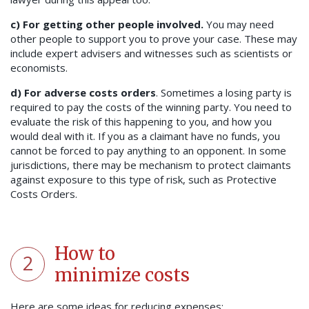
c)
For getting other people involved.
You may need
other people to support you to prove your case. These may
include expert advisers and witnesses such as scientists or
economists.
d)
For adverse costs orders
. Sometimes a losing party is
required to pay the costs of the winning party. You need to
evaluate the risk of this happening to you, and how you
would deal with it. If you as a claimant have no funds, you
cannot be forced to pay anything to an opponent. In some
jurisdictions, there may be mechanism to protect claimants
against exposure to this type of risk, such as Protective
Costs Orders.
How to
2
minimize costs
Here are some ideas for reducing expenses: