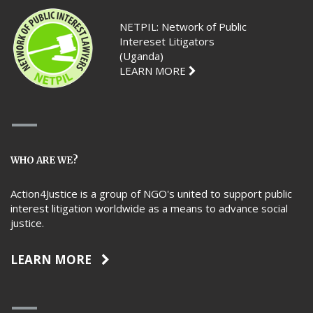
NETPIL: Network of Public
Intereset Litigators
(Uganda)
LEARN MORE
WHO ARE WE?
Action4Justice is a group of NGO's united to support public
interest litigation worldwide as a means to advance social
justice.
LEARN MORE