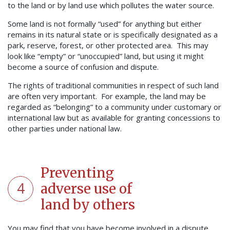
to the land or by land use which pollutes the water source.
Some land is not formally “used” for anything but either
remains in its natural state or is specifically designated as a
park, reserve, forest, or other protected area. This may
look like “empty” or “unoccupied” land, but using it might
become a source of confusion and dispute.
The rights of traditional communities in respect of such land
are often very important. For example, the land may be
regarded as “belonging” to a community under customary or
international law but as available for granting concessions to
other parties under national law.
Preventing
4
adverse use of
land by others
You may find that you have become involved in a dispute