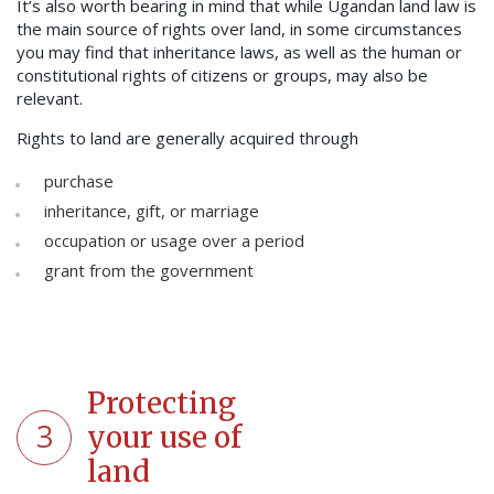
It’s also worth bearing in mind that while Ugandan land law is
the main source of rights over land, in some circumstances
you may find that inheritance laws, as well as the human or
constitutional rights of citizens or groups, may also be
relevant.
Rights to land are generally acquired through
purchase
inheritance, gift, or marriage
occupation or usage over a period
grant from the government
Protecting
3
your use of
land