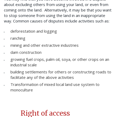
about excluding others from using your land, or even from
coming onto the land. Alternatively, it may be that you want
to stop someone from using the land in an inappropriate
way. Common causes of disputes include activities such as:
deforestation and logging
ranching
mining and other extractive industries
dam construction
growing fuel crops, palm oil, soya, or other crops on an
industrial scale
building settlements for others or constructing roads to
facilitate any of the above activities
Transformation of mixed local land use system to
monoculture
Right of access