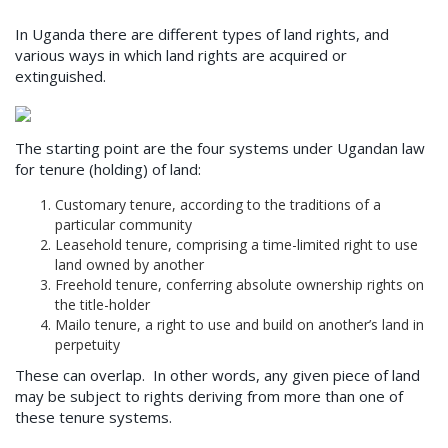
In Uganda there are different types of land rights, and
various ways in which land rights are acquired or
extinguished.
The starting point are the four systems under Ugandan law
for tenure (holding) of land:
Customary tenure, according to the traditions of a
particular community
Leasehold tenure, comprising a time-limited right to use
land owned by another
Freehold tenure, conferring absolute ownership rights on
the title-holder
Mailo tenure, a right to use and build on another’s land in
perpetuity
These can overlap. In other words, any given piece of land
may be subject to rights deriving from more than one of
these tenure systems.