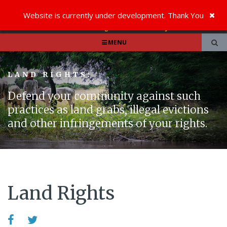
Website is currently under development. Thank You
MENU
LAND RIGHTS:
Defend your community against such
practices as land grabs, illegal evictions
and other infringements of your rights.
Land Rights