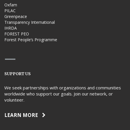
Oxfam
PILAC
Greenpeace
Transparency International
IHRDA
FOREST PEO
Forest People’s Programme
SUPPORT US
We seek partnerships with organizations and communities
worldwide who support our goals. Join our network, or
volunteer.
LEARN MORE