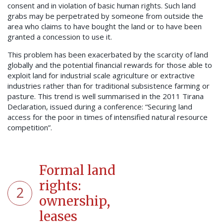
consent and in violation of basic human rights. Such land
grabs may be perpetrated by someone from outside the
area who claims to have bought the land or to have been
granted a concession to use it.
This problem has been exacerbated by the scarcity of land
globally and the potential financial rewards for those able to
exploit land for industrial scale agriculture or extractive
industries rather than for traditional subsistence farming or
pasture. This trend is well summarised in the 2011 Tirana
Declaration, issued during a conference: “Securing land
access for the poor in times of intensified natural resource
competition”.
Formal land
rights:
2
ownership,
leases