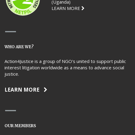
(Uganda)
LEARN MORE
WHO ARE WE?
Action4Justice is a group of NGO's united to support public
interest litigation worldwide as a means to advance social
justice.
LEARN MORE
OUR MEMBERS