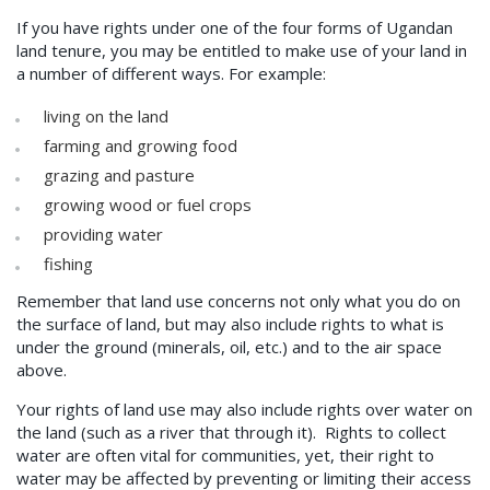
If you have rights under one of the four forms of Ugandan
land tenure, you may be entitled to make use of your land in
a number of different ways. For example:
living on the land
farming and growing food
grazing and pasture
growing wood or fuel crops
providing water
fishing
Remember that land use concerns not only what you do on
the surface of land, but may also include rights to what is
under the ground (minerals, oil, etc.) and to the air space
above.
Your rights of land use may also include rights over water on
the land (such as a river that through it). Rights to collect
water are often vital for communities, yet, their right to
water may be affected by preventing or limiting their access