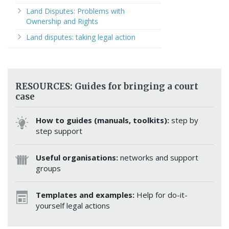
Land Disputes: Problems with
Ownership and Rights
Land disputes: taking legal action
RESOURCES: Guides for bringing a court
case
How to guides (manuals, toolkits):
step by
step support
Useful organisations:
networks and support
groups
Templates and examples:
Help for do-it-
yourself legal actions