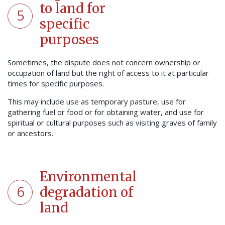
to land for
5
specific
purposes
Sometimes, the dispute does not concern ownership or
occupation of land but the right of access to it at particular
times for specific purposes.
This may include use as temporary pasture, use for
gathering fuel or food or for obtaining water, and use for
spiritual or cultural purposes such as visiting graves of family
or ancestors.
Environmental
6
degradation of
land