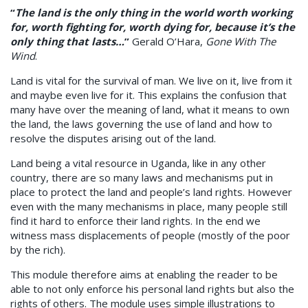
“
The land is the only thing in the world worth working
for, worth fighting for, worth dying for, because it’s the
only thing that lasts…
”
Gerald O’Hara,
Gone With The
Wind
.
Land is vital for the survival of man. We live on it, live from it
and maybe even live for it. This explains the confusion that
many have over the meaning of land, what it means to own
the land, the laws governing the use of land and how to
resolve the disputes arising out of the land.
Land being a vital resource in Uganda, like in any other
country, there are so many laws and mechanisms put in
place to protect the land and people’s land rights. However
even with the many mechanisms in place, many people still
find it hard to enforce their land rights. In the end we
witness mass displacements of people (mostly of the poor
by the rich).
This module therefore aims at enabling the reader to be
able to not only enforce his personal land rights but also the
rights of others. The module uses simple illustrations to