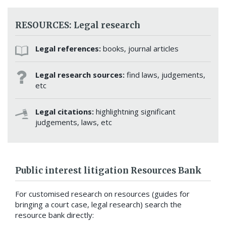
RESOURCES: Legal research
Legal references:
books, journal articles
Legal research sources:
find laws, judgements,
etc
Legal citations:
highlightning significant
judgements, laws, etc
Public interest litigation Resources Bank
For customised research on resources (guides for
bringing a court case, legal research) search the
resource bank directly: