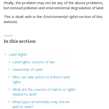
Finally, the problem may not be any of the above problems,
but instead pollution and environmental degradation of land.
This is dealt with in the
Environmental rights
section of this
website.
In this section:
Land Rights
Land rights: sources of law
Ownership of Land
Who can take action to enforce land
rights
What are the sources of claims or rights
related to land?
What types of remedies may one be
able to seek?