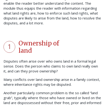
enable the reader better understand the content. The
module thus equips the reader with information regarding
what land rights are, how to enforce such land rights, what
disputes are likely to arise from the land, how to resolve the
disputes, and a lot more.
Ownership of
1
land
Disputes often arise over who owns land in a formal legal
sense. Does the person who claims to own land really own
it, and can they prove ownership?
Many conflicts over land ownership arise in a family context,
where inheritance rights may be disputed.
Another particularly common problem is the so called “land
grab”, typically where those who have owned or lived on the
land are dispossessed without their free, prior and informed