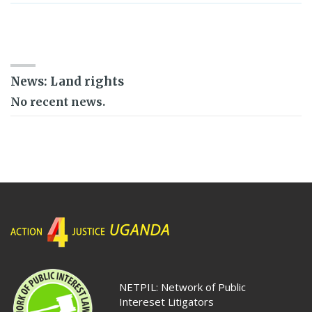
SEARCH RESOURCE BANK
News: Land rights
No recent news.
NETPIL: Network of Public
Intereset Litigators